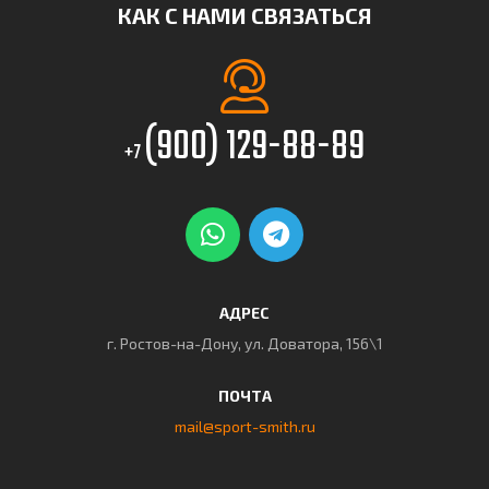
КАК С НАМИ СВЯЗАТЬСЯ
(900) 129-88-89
+7
АДРЕС
г. Ростов-на-Дону, ул. Доватора, 156\1
ПОЧТА
mail@sport-smith.ru