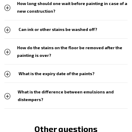
How long should one wait before painting in case of a
new construction?
Can ink or other stains be washed off?
How do the stains on the floor be removed after the
painting is over?
What is the expiry date of the paints?
What is the difference between emulsions and
distempers?
Other questions