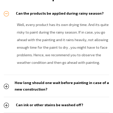
Can the products be applied during rainy season?
Well, every product has its own drying time. And its quite
risky to paint during the rainy season. If in case, you go
ahead with the painting and it rains heavily, not allowing
enough time for the paint to dry , you might have to face
problems. Hence, we recommend you to observe the
weather condition and then go ahead with painting.
How long should one wait before painting in case of a
new construction?
Can ink or other stains be washed off?