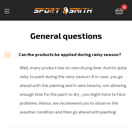
0
Sport-
Smith
General questions
—
Can the products be applied during rainy season?
магазин
Well, every product has its own drying time. And its quite
спортивных
risky to paint during the rainy season. If in case, you go
товаров
ahead with the painting and it rains heavily, not allowing
enough time for the paint to dry , you might have to face
problems. Hence, we recommend you to observe the
weather condition and then go ahead with painting.