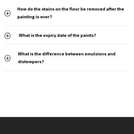
How do the stains on the floor be removed after the
painting is over?
What is the expiry date of the paints?
What is the difference between emulsions and
distempers?